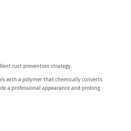
ellent rust prevention strategy.
als with a polymer that chemically converts
ovide a professional appearance and prolong