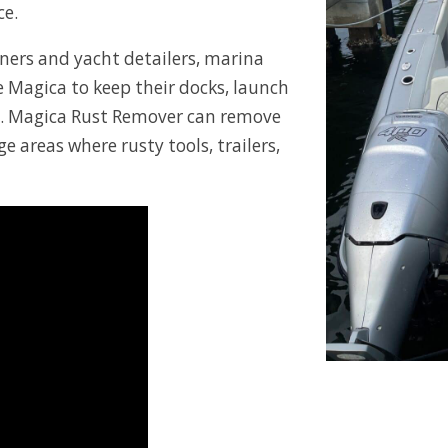
ce.
wners and yacht detailers, marina
 Magica to keep their docks, launch
n. Magica Rust Remover can remove
e areas where rusty tools, trailers,