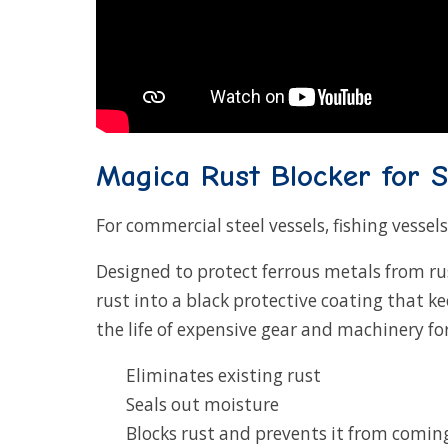
Magica Rust Blocker for S
For commercial steel vessels, fishing vessels
Designed to protect ferrous metals from ru
rust into a black protective coating that k
the life of expensive gear and machinery for
Eliminates existing rust
Seals out moisture
Blocks rust and prevents it from comin