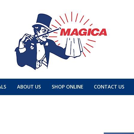
ALS
ABOUT US
SHOP ONLINE
CONTACT US