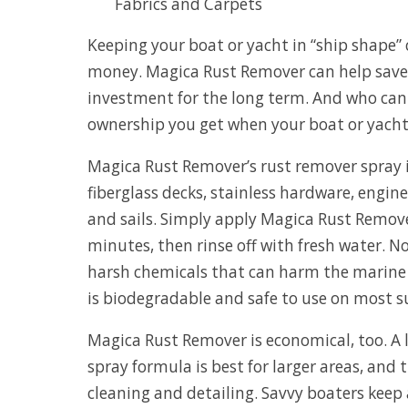
Fabrics and Carpets
Keeping your boat or yacht in “ship shape”
money. Magica Rust Remover can help save
investment for the long term. And who can 
ownership you get when your boat or yacht 
Magica Rust Remover’s rust remover spray i
fiberglass decks, stainless hardware, engin
and sails. Simply apply Magica Rust Remove
minutes, then rinse off with fresh water. 
harsh chemicals that can harm the marin
is biodegradable and safe to use on most s
Magica Rust Remover is economical, too. A l
spray formula is best for larger areas, and 
cleaning and detailing. Savvy boaters keep