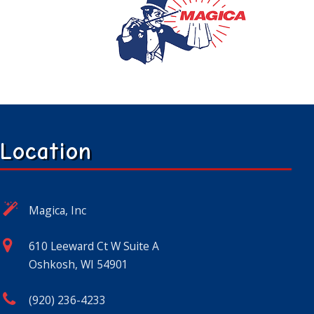
Location
Magica, Inc
610 Leeward Ct W Suite A
Oshkosh, WI 54901
(920) 236-4233