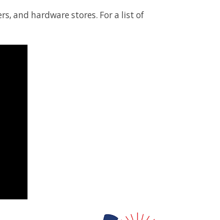
s, and hardware stores. For a list of