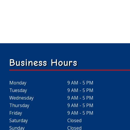
Business Hours
Monday
9 AM - 5 PM
Tuesday
9 AM - 5 PM
Wednesday
9 AM - 5 PM
Thursday
9 AM - 5 PM
Friday
9 AM - 5 PM
Saturday
Closed
Sunday
Closed