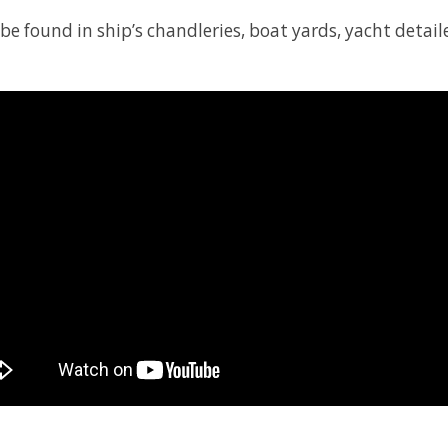
 found in ship’s chandleries, boat yards, yacht detailer