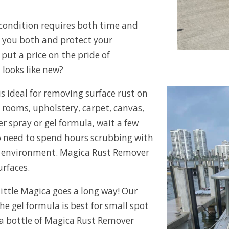
 condition requires both time and
 you both and protect your
put a price on the pride of
looks like new?
s ideal for removing surface rust on
e rooms, upholstery, carpet, canvas,
r spray or gel formula, wait a few
No need to spend hours scrubbing with
e environment. Magica Rust Remover
urfaces.
ittle Magica goes a long way! Our
the gel formula is best for small spot
 a bottle of Magica Rust Remover