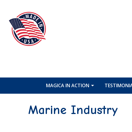
MAGICA IN ACTION
TESTIMONI
Marine Industry