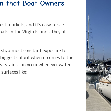
on that Boat Owners
est markets, and it’s easy to see
s in the Virgin Islands, they all
rsh, almost constant exposure to
biggest culprit when it comes to the
ust stains can occur whenever water
surfaces like: