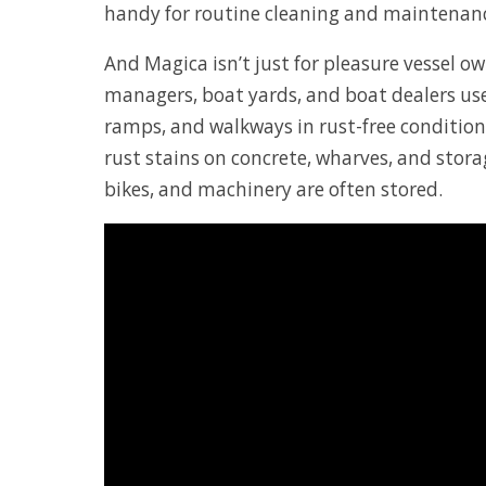
handy for routine cleaning and maintenan
And Magica isn’t just for pleasure vessel o
managers, boat yards, and boat dealers use
ramps, and walkways in rust-free conditio
rust stains on concrete, wharves, and storag
bikes, and machinery are often stored.