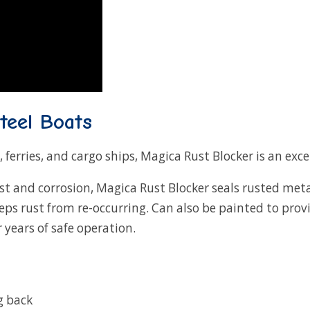
teel Boats
, ferries, and cargo ships, Magica Rust Blocker is an exc
st and corrosion, Magica Rust Blocker seals rusted met
eeps rust from re-occurring. Can also be painted to pr
 years of safe operation.
g back