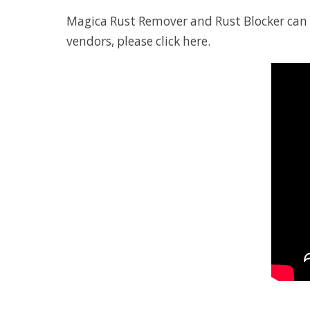
Magica Rust Remover and Rust Blocker can be
vendors, please
click here
.