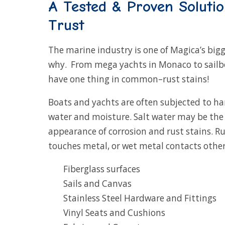
A Tested & Proven Soluti
Trust
The marine industry is one of Magica’s bigg
why. From mega yachts in Monaco to sailboat
have one thing in common–rust stains!
Boats and yachts are often subjected to ha
water and moisture. Salt water may be the 
appearance of corrosion and rust stains. R
touches metal, or wet metal contacts other 
Fiberglass surfaces
Sails and Canvas
Stainless Steel Hardware and Fittings
Vinyl Seats and Cushions