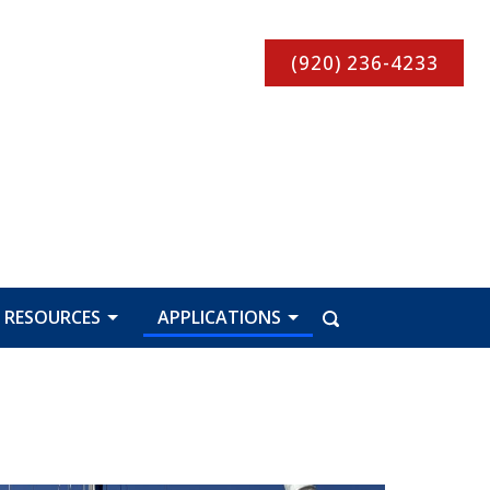
(920) 236-4233
RESOURCES
APPLICATIONS