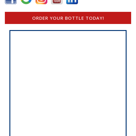
ORDER YOUR BOTTLE TODAY!