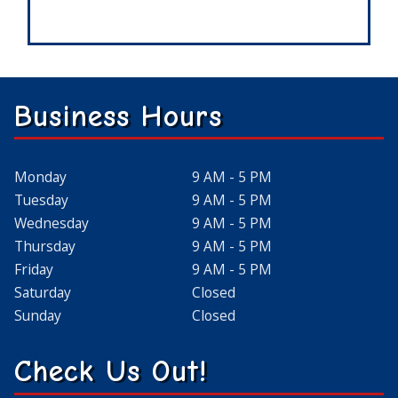
Business Hours
Monday
9 AM - 5 PM
Tuesday
9 AM - 5 PM
Wednesday
9 AM - 5 PM
Thursday
9 AM - 5 PM
Friday
9 AM - 5 PM
Saturday
Closed
Sunday
Closed
Check Us Out!