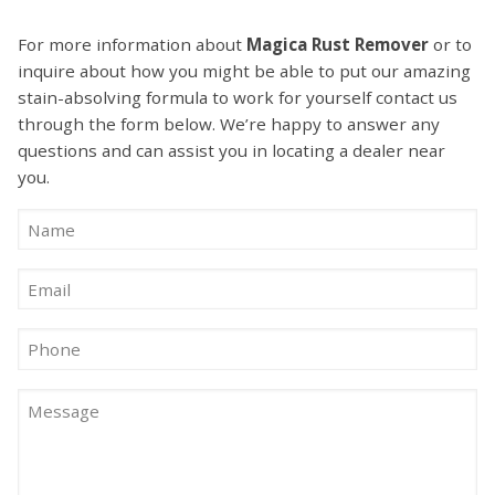
For more information about
Magica Rust Remover
or to
inquire about how you might be able to put our amazing
stain-absolving formula to work for yourself contact us
through the form below. We’re happy to answer any
questions and can assist you in locating a dealer near
you.