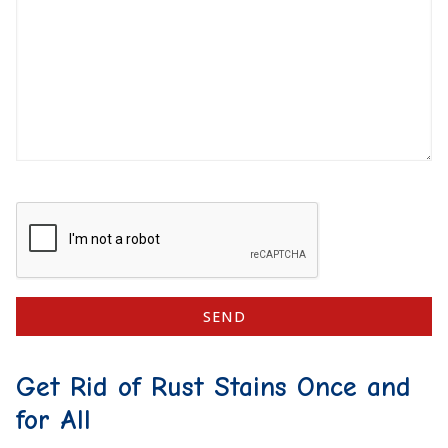
Get Rid of Rust Stains Once and
for All