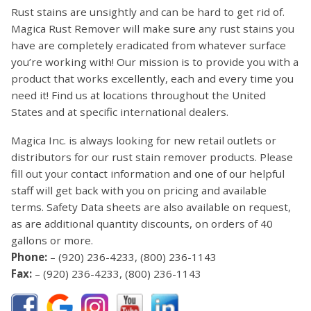
Rust stains are unsightly and can be hard to get rid of.
Magica Rust Remover will make sure any rust stains you
have are completely eradicated from whatever surface
you’re working with! Our mission is to provide you with a
product that works excellently, each and every time you
need it! Find us at locations throughout the United
States and at specific international dealers.
Magica Inc. is always looking for new retail outlets or
distributors for our rust stain remover products. Please
fill out your contact information and one of our helpful
staff will get back with you on pricing and available
terms. Safety Data sheets are also available on request,
as are additional quantity discounts, on orders of 40
gallons or more.
Phone:
–
(920) 236-4233
,
(800) 236-1143
Fax:
– (920) 236-4233, (800) 236-1143