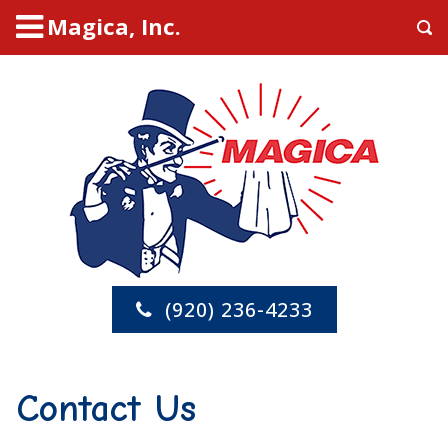
Magica, Inc.
(920) 236-4233
Contact Us