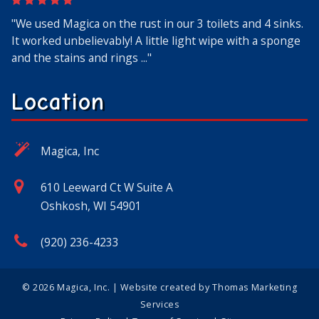
"We used Magica on the rust in our 3 toilets and 4 sinks.
"Amazing product!! Well water and old pipes cause a lot
"Very customer service oriented, got a thank you email
"I’ve used this stuff since the 80’s when I lived near
"I was skeptical because I've used other things that were
It worked unbelievably! A little light wipe with a sponge
of rust in my house. This product is easy to use, works
for my order and the product had detailed use
Oshkosh and found it at a clothing store there. I still
supposed to remove rust. I am sold on this stuff. I
and the stains and rings ..."
fast and does not contain har..."
instructions on the website."
have a tube of the gel! Ev..."
applied it once waited and a b..."
Location
Magica, Inc
610 Leeward Ct W Suite A
Oshkosh, WI 54901
(920) 236-4233
© 2026
Magica, Inc.
| Website created by
Thomas Marketing
Services