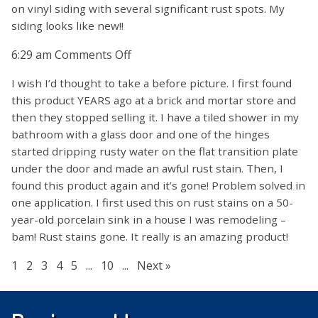
on vinyl siding with several significant rust spots. My
siding looks like new!!
on
6:29 am
Comments Off
I wish I’d thought to take a before picture. I first found
this product YEARS ago at a brick and mortar store and
then they stopped selling it. I have a tiled shower in my
bathroom with a glass door and one of the hinges
started dripping rusty water on the flat transition plate
under the door and made an awful rust stain. Then, I
found this product again and it’s gone! Problem solved in
one application. I first used this on rust stains on a 50-
year-old porcelain sink in a house I was remodeling –
bam! Rust stains gone. It really is an amazing product!
1
2
3
4
5
...
10
...
Next »