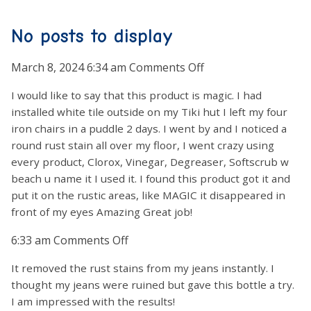
No posts to display
on
March 8, 2024 6:34 am
Comments Off
I would like to say that this product is magic. I had
installed white tile outside on my Tiki hut I left my four
iron chairs in a puddle 2 days. I went by and I noticed a
round rust stain all over my floor, I went crazy using
every product, Clorox, Vinegar, Degreaser, Softscrub w
beach u name it I used it. I found this product got it and
put it on the rustic areas, like MAGIC it disappeared in
front of my eyes Amazing Great job!
on
6:33 am
Comments Off
It removed the rust stains from my jeans instantly. I
thought my jeans were ruined but gave this bottle a try.
I am impressed with the results!