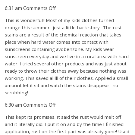
on
6:31 am
Comments Off
This is wonderful!! Most of my kids clothes turned
orange this summer- just a little back story- The rust
stains are a result of the chemical reaction that takes
place when hard water comes into contact with
sunscreens containing avobenzone. My kids wear
sunscreen everyday and we live in a rural area with hard
water. I tried several other products and was just about
ready to throw their clothes away because nothing was
working. This saved alllll of their clothes. Applied a small
amount let it sit and watch the stains disappear- no
scrubbing!
on
6:30 am
Comments Off
This kept its promises. It said the rust would melt off
and it literally did. I put it on and by the time I finished
application, rust on the first part was already gone! Used