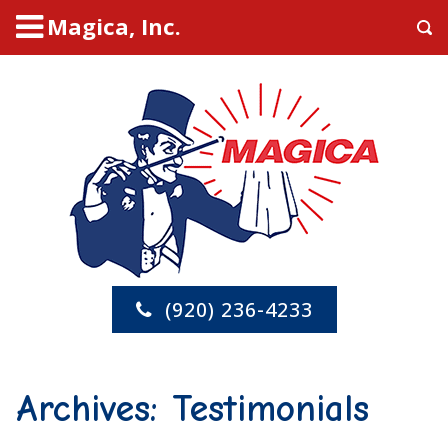
Magica, Inc.
(920) 236-4233
Archives:
Testimonials