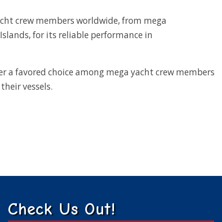
yacht crew members worldwide, from mega
Islands, for its reliable performance in
er a favored choice among mega yacht crew members
their vessels.
Check Us Out!