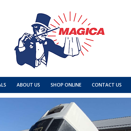
ALS
ABOUT US
SHOP ONLINE
CONTACT US