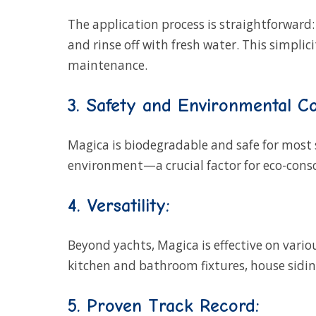
The application process is straightforward:
and rinse off with fresh water. This simpl
maintenance.
3. Safety and Environmental Co
Magica is biodegradable and safe for most
environment—a crucial factor for eco-consc
4. Versatility:
Beyond yachts, Magica is effective on variou
kitchen and bathroom fixtures, house siding
5. Proven Track Record: