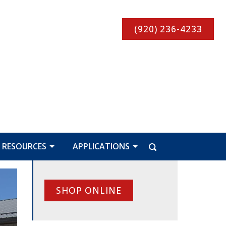
(920) 236-4233
RESOURCES
APPLICATIONS
SHOP ONLINE