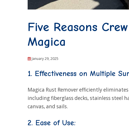
Five Reasons Cre
Magica
January 29, 2025
1. Effectiveness on Multiple Sur
Magica Rust Remover efficiently eliminates 
including fiberglass decks, stainless steel 
canvas, and sails.
2. Ease of Use: