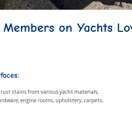
w Members on Yachts Lo
faces:
rust stains from various yacht materials,
hardware, engine rooms, upholstery, carpets,