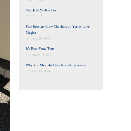
March 2025 Blog Post
March 5, 2025
Five Reasons Crew Members on Yachts Love
Magica
January 29, 2025
It’s Boat Show Time!
February 16, 2024
Why You Shouldn’t Use Rusted Cookware
January 30, 2024