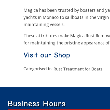
Magica has been trusted by boaters and 
yachts in Monaco to sailboats in the Virgin 
maintaining vessels.
These attributes make Magica Rust Remov
for maintaining the pristine appearance of 
Visit our Shop
Categorised in:
Rust Treatment for Boats
Business Hours