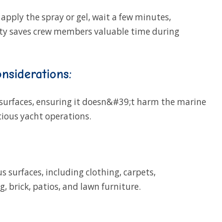
 apply the spray or gel, wait a few minutes,
icity saves crew members valuable time during
nsiderations:
 surfaces, ensuring it doesn&#39;t harm the marine
ious yacht operations.
s surfaces, including clothing, carpets,
, brick, patios, and lawn furniture.