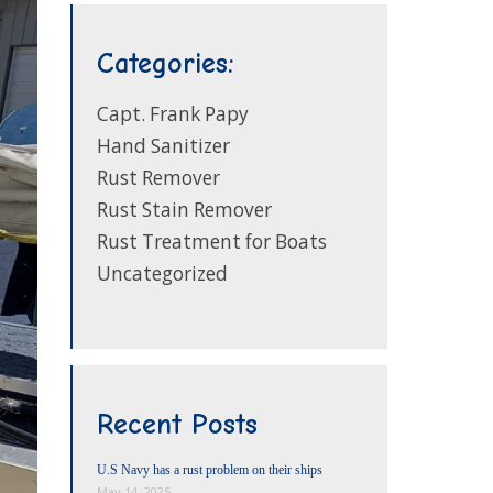
Categories:
Capt. Frank Papy
Hand Sanitizer
Rust Remover
Rust Stain Remover
Rust Treatment for Boats
Uncategorized
Recent Posts
U.S Navy has a rust problem on their ships
May 14, 2025