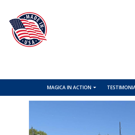
MAGICA IN ACTION
TESTIMONI