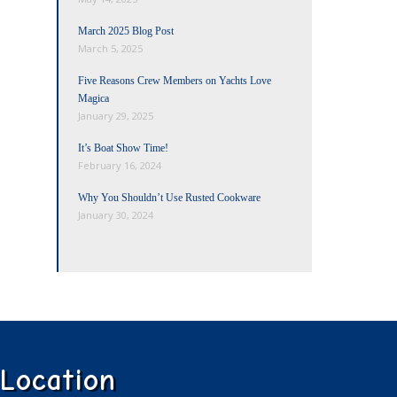
March 2025 Blog Post
March 5, 2025
Five Reasons Crew Members on Yachts Love
Magica
January 29, 2025
It’s Boat Show Time!
February 16, 2024
Why You Shouldn’t Use Rusted Cookware
January 30, 2024
Location