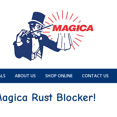
ALS
ABOUT US
SHOP ONLINE
CONTACT US
agica Rust Blocker!