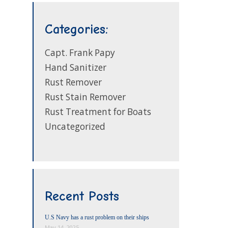
Categories:
Capt. Frank Papy
Hand Sanitizer
Rust Remover
Rust Stain Remover
Rust Treatment for Boats
Uncategorized
Recent Posts
U.S Navy has a rust problem on their ships
May 14, 2025