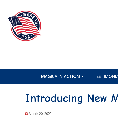
MAGICA IN ACTION
TESTIMONI
Introducing New M
March 20, 2023