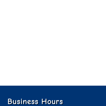
Business Hours