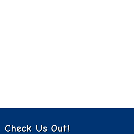
Check Us Out!