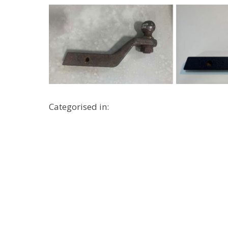
Categorised in: