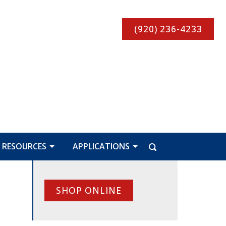
(920) 236-4233
RESOURCES
APPLICATIONS
SHOP ONLINE