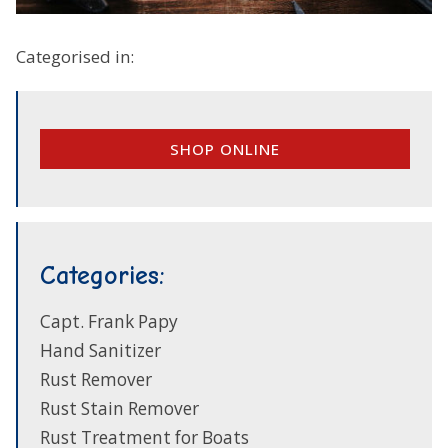
Categorised in:
SHOP ONLINE
Categories:
Capt. Frank Papy
Hand Sanitizer
Rust Remover
Rust Stain Remover
Rust Treatment for Boats