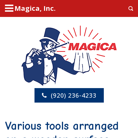
Magica, Inc.
(920) 236-4233
Various tools arranged