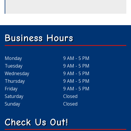
Business Hours
Monday
9 AM - 5 PM
Tuesday
9 AM - 5 PM
Wednesday
9 AM - 5 PM
Thursday
9 AM - 5 PM
Friday
9 AM - 5 PM
Saturday
Closed
Sunday
Closed
Check Us Out!