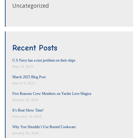
Uncategorized
Recent Posts
U.S Navy has a rust problem on their ships
May 14, 2025
March 2025 Blog Post
March 5, 2025
Five Reasons Crew Members on Yachts Love Magica
January 29, 2025
It’s Boat Show Time!
February 16, 2024
Why You Shouldn’t Use Rusted Cookware
January 30, 2024