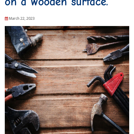
on a wooden surface.
March 22, 2023