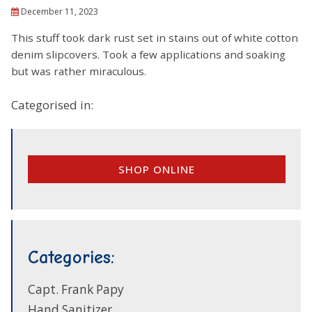
December 11, 2023
This stuff took dark rust set in stains out of white cotton
denim slipcovers. Took a few applications and soaking
but was rather miraculous.
Categorised in:
SHOP ONLINE
Categories:
Capt. Frank Papy
Hand Sanitizer