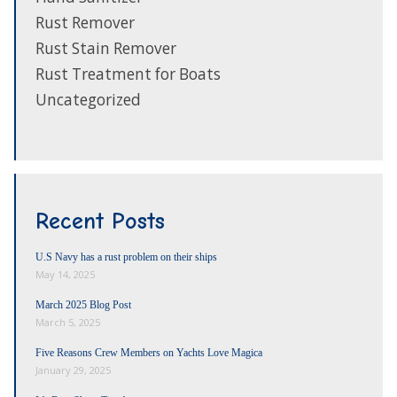
Rust Remover
Rust Stain Remover
Rust Treatment for Boats
Uncategorized
Recent Posts
U.S Navy has a rust problem on their ships
May 14, 2025
March 2025 Blog Post
March 5, 2025
Five Reasons Crew Members on Yachts Love Magica
January 29, 2025