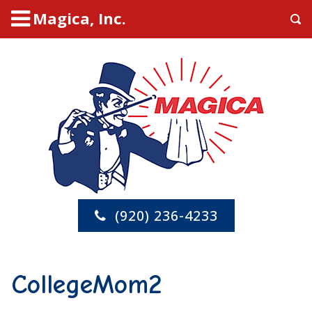
Magica, Inc.
(920) 236-4233
CollegeMom2