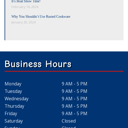
It’s Boat Show Time!
February 16, 2024
Why You Shouldn’t Use Rusted Cookware
January 30, 2024
Business Hours
Monday
9 AM - 5 PM
Tuesday
9 AM - 5 PM
Wednesday
9 AM - 5 PM
Thursday
9 AM - 5 PM
Friday
9 AM - 5 PM
Saturday
Closed