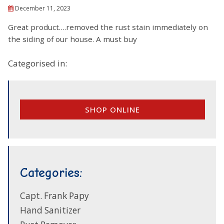
December 11, 2023
Great product….removed the rust stain immediately on
the siding of our house. A must buy
Categorised in:
SHOP ONLINE
Categories:
Capt. Frank Papy
Hand Sanitizer