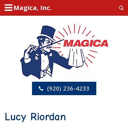
Magica, Inc.
(920) 236-4233
Lucy Riordan