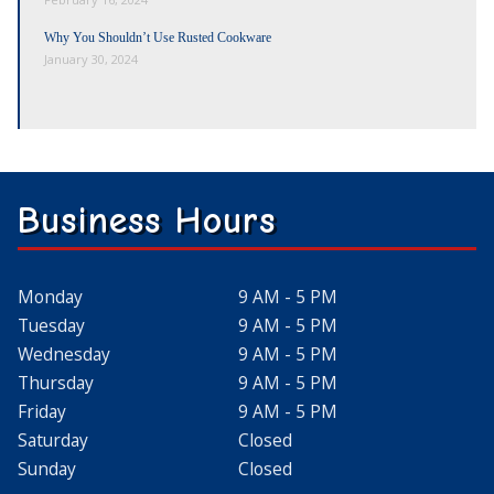
Why You Shouldn’t Use Rusted Cookware
January 30, 2024
Business Hours
Monday
9 AM - 5 PM
Tuesday
9 AM - 5 PM
Wednesday
9 AM - 5 PM
Thursday
9 AM - 5 PM
Friday
9 AM - 5 PM
Saturday
Closed
Sunday
Closed