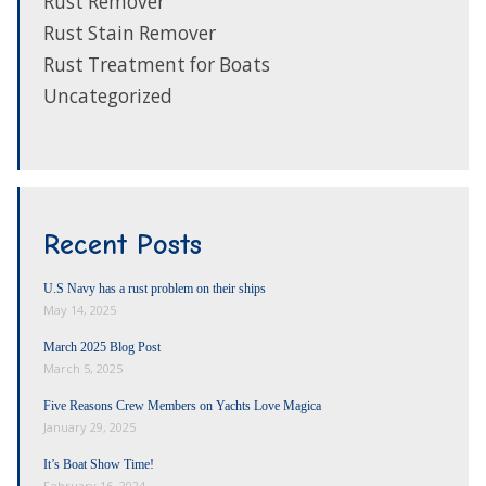
Rust Remover
Rust Stain Remover
Rust Treatment for Boats
Uncategorized
Recent Posts
U.S Navy has a rust problem on their ships
May 14, 2025
March 2025 Blog Post
March 5, 2025
Five Reasons Crew Members on Yachts Love Magica
January 29, 2025
It’s Boat Show Time!
February 16, 2024